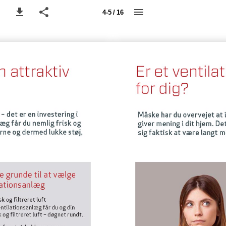
4-5 / 16